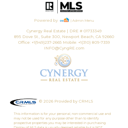
Powered by
| Admin Menu
Cynergy Real Estate
|
DRE # 01733349
895 Dove St., Suite 300, Newport Beach, CA 92660
Office: +1(949)237-2665 Mobile: +1(310) 809-7359
INFO@CyngRE.com
© 2026 Provided by CRMLS
This information is for your personal, non-commercial use and
may not be used for any purpose other than to identify
prospective properties you may be interested in purchasing.
Display of MLS data is usually deemed reliable but is NOT