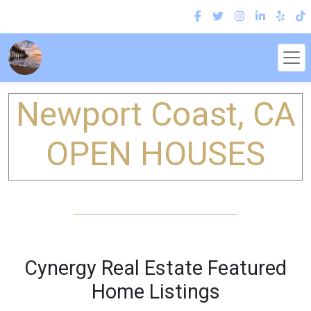
Newport Coast, CA
OPEN HOUSES
Cynergy Real Estate Featured
Home Listings