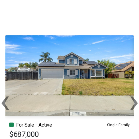
‹
Previous
Ne
For Sale - Active
Single Family
$687,000