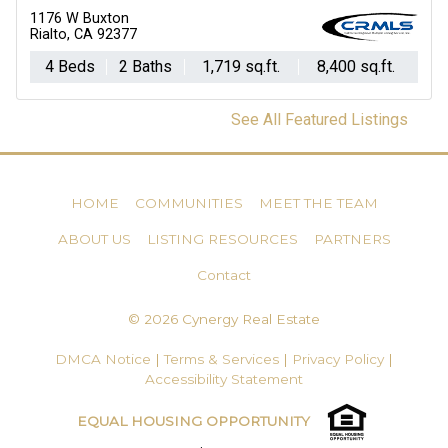
1176 W Buxton
Rialto, CA 92377
4 Beds
2 Baths
1,719 sq.ft.
8,400 sq.ft.
See All Featured Listings
HOME
COMMUNITIES
MEET THE TEAM
ABOUT US
LISTING RESOURCES
PARTNERS
Contact
© 2026 Cynergy Real Estate
DMCA Notice
|
Terms & Services
|
Privacy Policy
|
Accessibility Statement
EQUAL HOUSING OPPORTUNITY