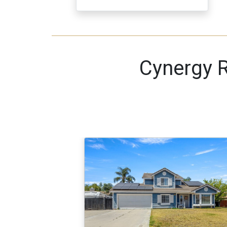
Cynergy R