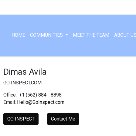
HOME
COMMUNITIES
MEET THE TEAM
ABOUT U
Dimas Avila
GO INSPECT.COM
Office:
+1 (562) 884 - 8898
Email:
Hello@GoInspect.com
GO INSPECT
Contact Me