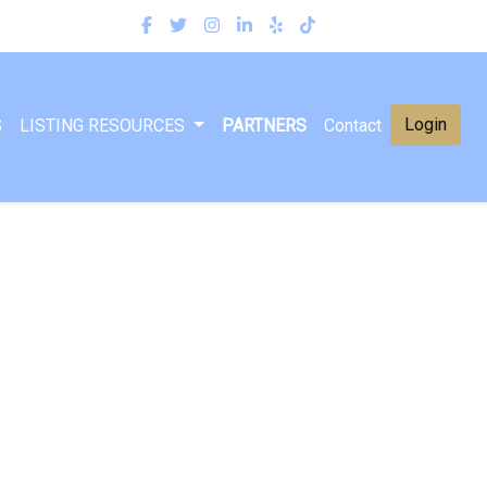
Login
S
LISTING RESOURCES
PARTNERS
Contact