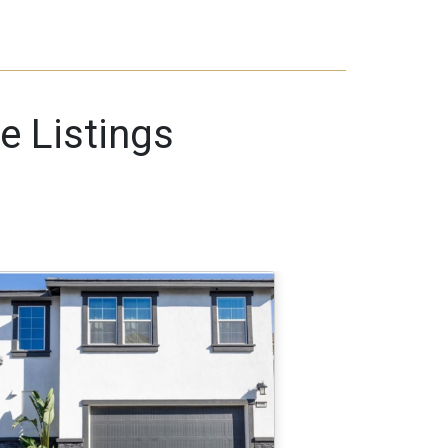
e Listings