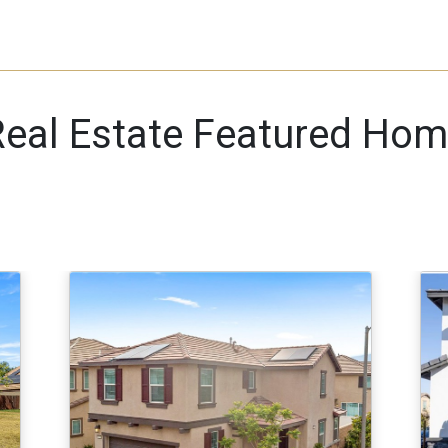
eal Estate Featured Hom