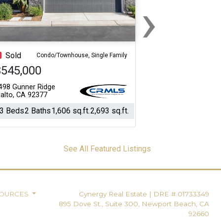
›
Next
Sold
Condo/Townhouse, Single Family
$545,000
498 Gunner Ridge
ialto, CA 92377
3 Beds
2 Baths
1,606 sq.ft.
2,693 sq.ft.
See All Featured Listings
SOURCES
Cynergy Real Estate
|
DRE # 01733349
895 Dove St., Suite 300, Newport Beach, CA
92660