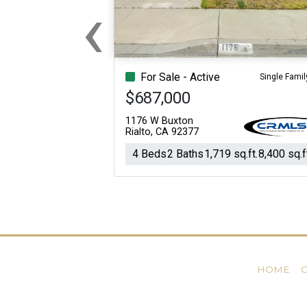
‹
Previous
For Sale - Active
Single Famil
$687,000
1176 W Buxton
Rialto, CA 92377
4 Beds
2 Baths
1,719 sq.ft.
8,400 sq.f
HOME