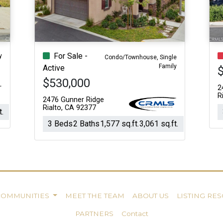
For Sale -
y
Condo/Townhouse, Single
Family
Active
$530,000
2
R
2476 Gunner Ridge
Rialto, CA 92377
t.
3 Beds
2 Baths
1,577 sq.ft.
3,061 sq.ft.
COMMUNITIES
MEET THE TEAM
ABOUT US
LISTING RE
PARTNERS
Contact