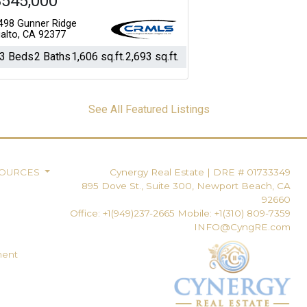
$545,000
498 Gunner Ridge
ialto, CA 92377
3 Beds
2 Baths
1,606 sq.ft.
2,693 sq.ft.
See All Featured Listings
SOURCES
Cynergy Real Estate
|
DRE # 01733349
895 Dove St., Suite 300, Newport Beach, CA
92660
Office: +1(949)237-2665 Mobile: +1(310) 809-7359
INFO@CyngRE.com
ment