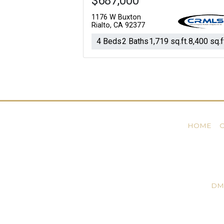
$687,000
1176 W Buxton
Rialto, CA 92377
4 Beds
2 Baths
1,719 sq.ft.
8,400 sq.f
HOME
DM