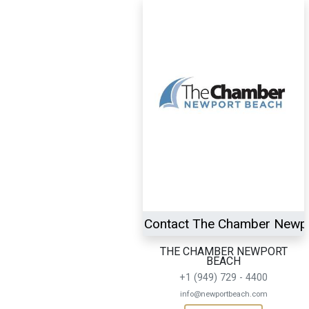
Contact The Chamber Newp
THE CHAMBER NEWPORT
BEACH
+1 (949) 729 - 4400
info@newportbeach.com