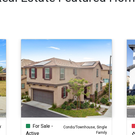
For Sale -
y
Condo/Townhouse, Single
Family
Active