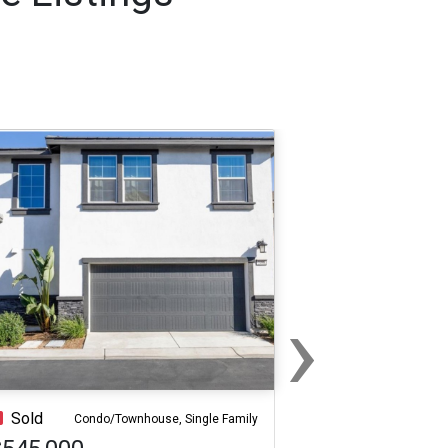
›
Next
Sold
Condo/Townhouse, Single Family