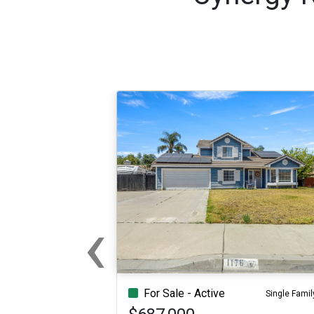
‹
Previous
For Sale - Active
Single Famil